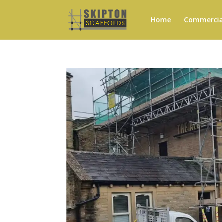
Home
Commercial