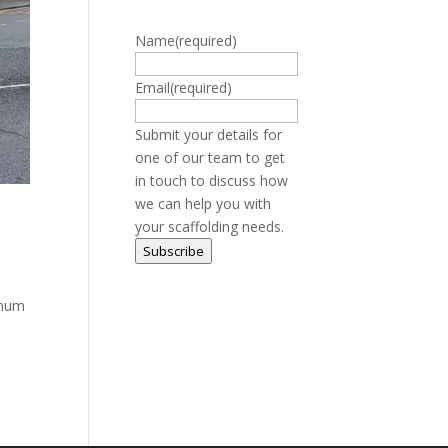
Name
(required)
Email
(required)
Submit your details for
one of our team to get
in touch to discuss how
we can help you with
your scaffolding needs.
Subscribe
imum