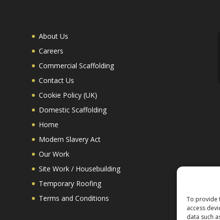
About Us
Careers
Commercial Scaffolding
Contact Us
Cookie Policy (UK)
Domestic Scaffolding
Home
Modern Slavery Act
Our Work
Site Work / Housebuilding
Temporary Roofing
Terms and Conditions
To provide 
access devi
data such a