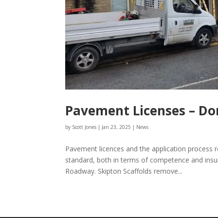
Pavement Licenses – Do
by
Scott Jones
|
Jan 23, 2025
|
News
Pavement licences and the application process r
standard, both in terms of competence and insu
Roadway. Skipton Scaffolds remove...