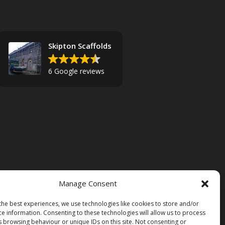
Skipton Scaffolds
6 Google reviews
Manage Consent
the best experiences, we use technologies like cookies to store and/or
ce information. Consenting to these technologies will allow us to process
s browsing behaviour or unique IDs on this site. Not consenting or