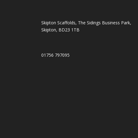
Skipton Scaffolds, The Sidings Business Park,
Skipton, BD23 1TB
01756 797095