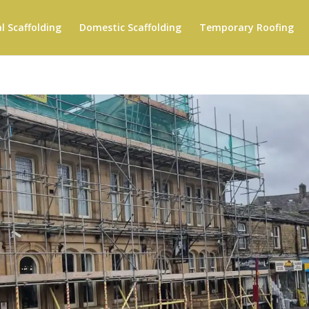
 Scaffolding
Domestic Scaffolding
Temporary Roofing