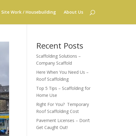
Site Work / Housebuilding
About Us
Recent Posts
Scaffolding Solutions –
Company Scaffold
Here When You Need Us –
Roof Scaffolding
Top 5 Tips – Scaffolding for
Home Use
Right For You? Temporary
Roof Scaffolding Cost
Pavement Licenses – Don’t
Get Caught Out!