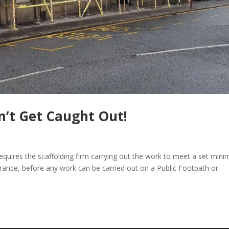
n’t Get Caught Out!
equires the scaffolding firm carrying out the work to meet a set min
rance, before any work can be carried out on a Public Footpath or