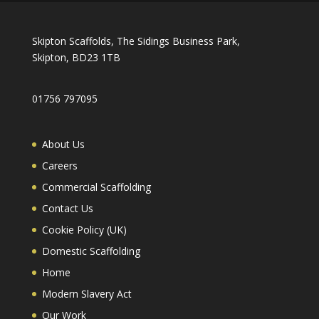
Skipton Scaffolds, The Sidings Business Park,
Skipton, BD23 1TB
01756 797095
About Us
Careers
Commercial Scaffolding
Contact Us
Cookie Policy (UK)
Domestic Scaffolding
Home
Modern Slavery Act
Our Work