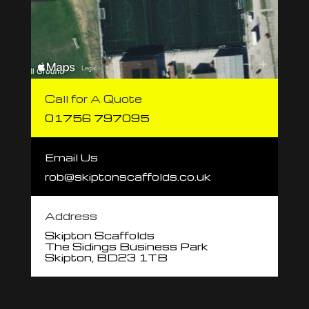
Call for A Quote
01756 797095
Email Us
rob@skiptonscaffolds.co.uk
Address
Skipton Scaffolds
The Sidings Business Park
Skipton, BD23 1TB