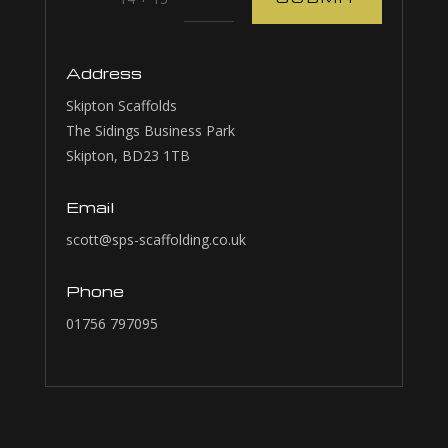
Address
Skipton Scaffolds
The Sidings Business Park
Skipton, BD23 1TB
Email
scott@sps-scaffolding.co.uk
Phone
01756 797095