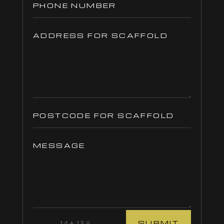
=
14 + 13
SUBMIT