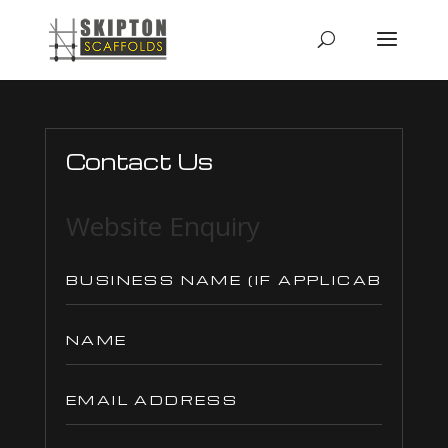
Contact Us
Website Enquiry