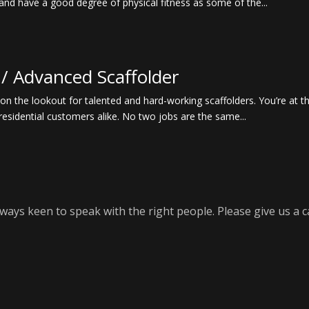
and have a good degree of physical fitness as some of the...
 / Advanced Scaffolder
 the lookout for talented and hard-working scaffolders. You’re at the
residential customers alike. No two jobs are the same...
ways keen to speak with the right people. Please give us a ca