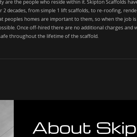
y are the people who reside within it. Skipton Scaffolds hav
 2 decades, from simple 1 lift scaffolds, to re-roofing, rende
 peoples homes are important to them, so when the job is 
ssible. Once off-hired there are no additional charges and
afe throughout the lifetime of the scaffold.
About Skip