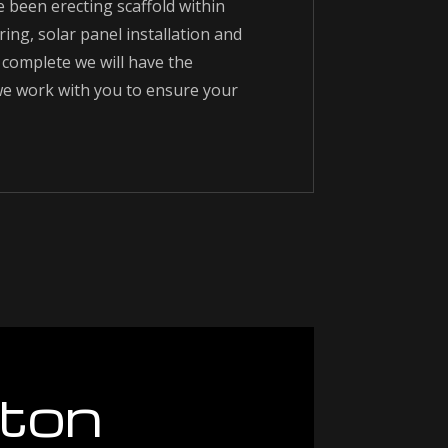
e been erecting scaffold within
ring, solar panel installation and
complete we will have the
 we work with you to ensure your
ton