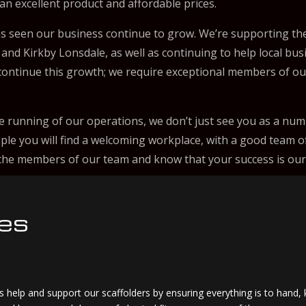
 an excellent product and affordable prices.
s seen our business continue to grow. We’re supporting the
 and Kirkby Lonsdale, as well as continuing to help local bu
o continue this growth; we require exceptional members of o
e running of our operations, we don’t just see you as a numb
ple you will find a welcoming workplace, with a good team o
e the members of our team and know that your success is our
ies
 help and support our scaffolders by ensuring everything is to hand, 