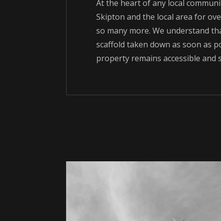
At the heart of any local communit
Skipton and the local area for over
so many more. We understand that
scaffold taken down as soon as po
property remains accessible and s