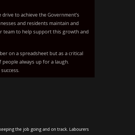
 drive to achieve the Government’s
sinesses and residents maintain and
ur team to help support this growth and
er on a spreadsheet but as a critical
f people always up for a laugh.
 success.
keeping the job going and on track. Labourers