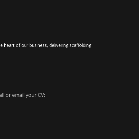
 heart of our business, delivering scaffolding
ll or email your CV: