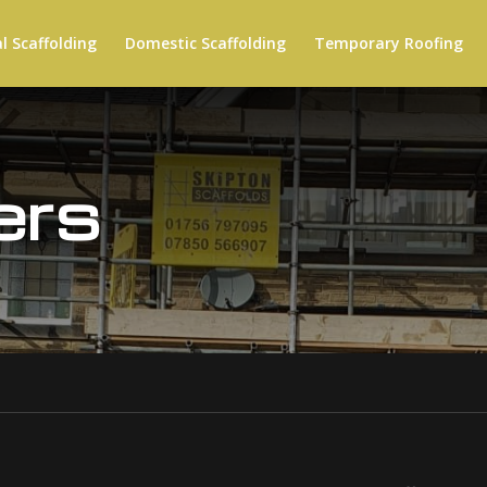
 Scaffolding
Domestic Scaffolding
Temporary Roofing
ers