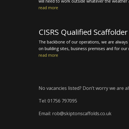
will need to work outside whatever the weather 
read more
CISRS Qualified Scaffolder
The backbone of our operations, we are always on
on building sites, business premises and for our 
read more
No vacancies listed? Don’t worry we are al
Tel: 01756 797095
Email: rob@skiptonscaffolds.co.uk