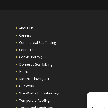
About Us
Careers
Commercial Scaffolding
Contact Us
Cookie Policy (UK)
Domestic Scaffolding
Home
Modern Slavery Act
Our Work
Site Work / Housebuilding
Temporary Roofing
Terms and Conditions