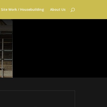
Site Work / Housebuilding
About Us