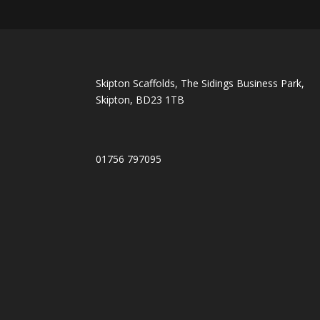
Skipton Scaffolds, The Sidings Business Park,
Skipton, BD23 1TB
01756 797095