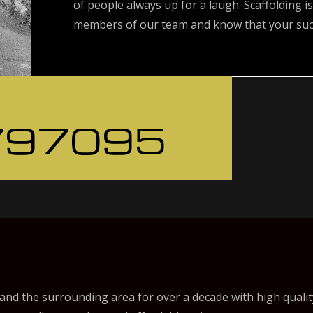
of people always up for a laugh. Scaffolding is
members of our team and know that your succ
797095
nd the surrounding area for over a decade with high qualit