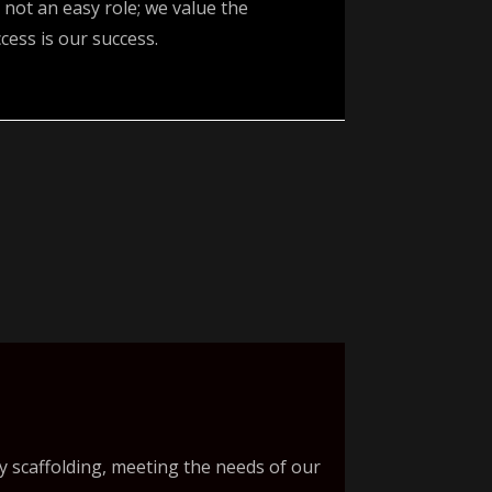
 not an easy role; we value the
ess is our success.
y scaffolding, meeting the needs of our