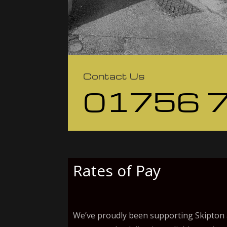
Contact Us
01756 
Rates of Pay
We’ve proudly been supporting Skipton a