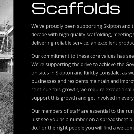
Scaffolds
We’ve proudly been supporting Skipton and t
decade with high quality scaffolding, meeting
delivering reliable service, an excellent produ
Our commitment to these core values has see
We’re supporting the drive to achieve the Go
on sites in Skipton and Kirkby Lonsdale, as wel
businesses and residents maintain and improve
continue this growth; we require exceptional
support this growth and get involved in every
Our members of staff are essential to the run
just see you as a number on a spreadsheet but
do. For the right people you will find a welc