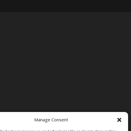
Manage Consent