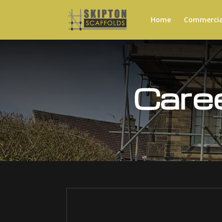
Home
Commercial
Care