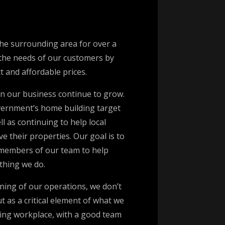
he surrounding area for over a
 the needs of our customers by
ct and affordable prices.
n our business continue to grow.
vernment’s home building target
l as continuing to help local
 their properties. Our goal is to
 members of our team to help
thing we do.
ning of our operations, we don’t
 as a critical element of what we
oming workplace, with a good team