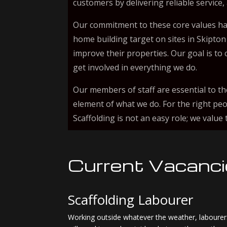
customers by delivering reliable service,
Our commitment to these core values ha
home building target on sites in Skipton
improve their properties. Our goal is t
get involved in everything we do.
Our members of staff are essential to th
element of what we do. For the right peo
Scaffolding is not an easy role; we valu
Current Vacanc
Scaffolding Labourer
Working outside whatever the weather, labourers